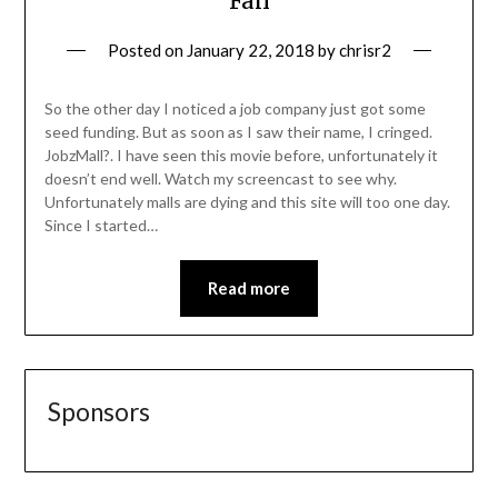
Fail
Posted on
January 22, 2018
by
chrisr2
So the other day I noticed a job company just got some
seed funding. But as soon as I saw their name, I cringed.
JobzMall?. I have seen this movie before, unfortunately it
doesn’t end well. Watch my screencast to see why.
Unfortunately malls are dying and this site will too one day.
Since I started…
Read more
Sponsors