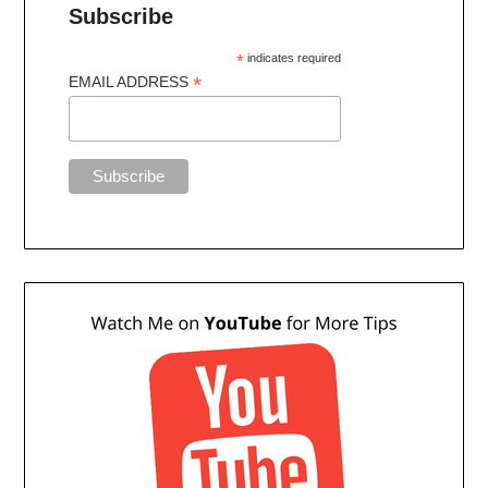
Subscribe
*
indicates required
*
EMAIL ADDRESS