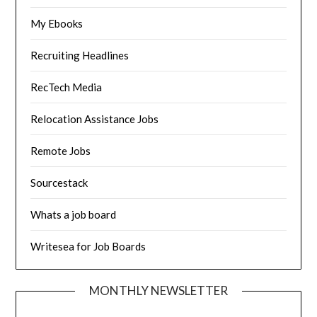
My Ebooks
Recruiting Headlines
RecTech Media
Relocation Assistance Jobs
Remote Jobs
Sourcestack
Whats a job board
Writesea for Job Boards
MONTHLY NEWSLETTER