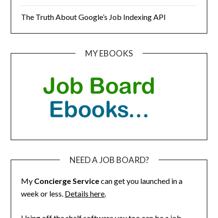
The Truth About Google’s Job Indexing API
MY EBOOKS
NEED A JOB BOARD?
My
Concierge Service
can get you launched in a
week or less.
Details here
.
Using off the shelf software you too can be a job