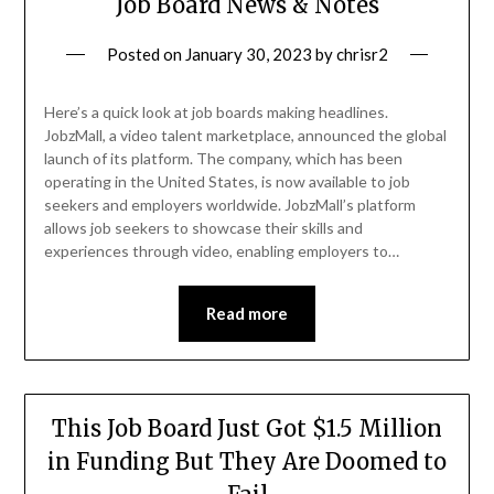
Job Board News & Notes
Posted on
January 30, 2023
by
chrisr2
Here’s a quick look at job boards making headlines.
JobzMall, a video talent marketplace, announced the global
launch of its platform. The company, which has been
operating in the United States, is now available to job
seekers and employers worldwide. JobzMall’s platform
allows job seekers to showcase their skills and
experiences through video, enabling employers to…
Read more
This Job Board Just Got $1.5 Million
in Funding But They Are Doomed to