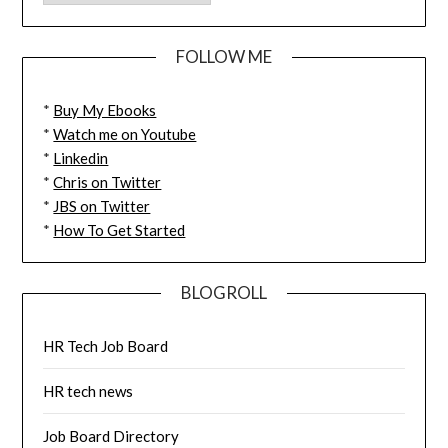
FOLLOW ME
*
Buy My Ebooks
*
Watch me on Youtube
*
Linkedin
*
Chris on Twitter
*
JBS on Twitter
*
How To Get Started
BLOGROLL
HR Tech Job Board
HR tech news
Job Board Directory