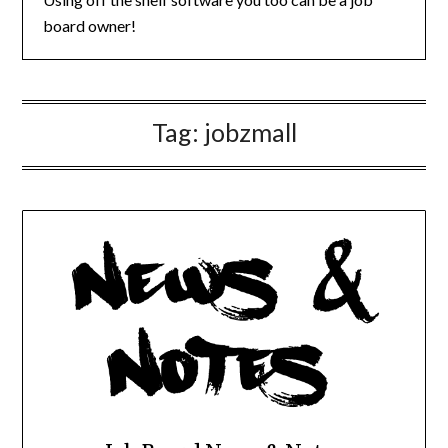
board owner!
Tag:
jobzmall