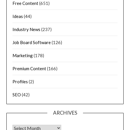
Free Content
(651)
Ideas
(44)
Industry News
(237)
Job Board Software
(126)
Marketing
(178)
Premium Content
(166)
Profiles
(2)
SEO
(42)
ARCHIVES