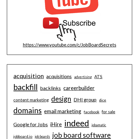
https://www.youtube.com/c/JobBoardSecrets
acquisition
acquisitions
ATS
advertising
backfill
careerbuilder
backlinks
design
DHI group
content marketing
dice
domains
email marketing
for sale
facebook
indeed
iHire
Google for Jobs
jobamatic
job board software
jobboard.io
job boards