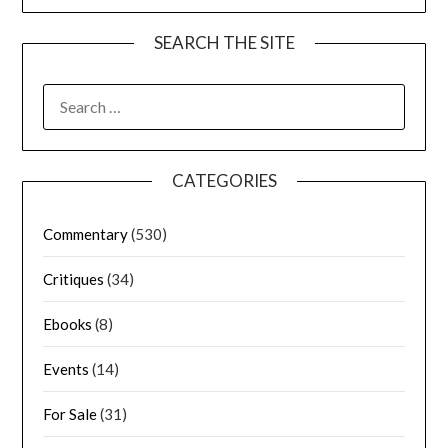
SEARCH THE SITE
CATEGORIES
Commentary
(530)
Critiques
(34)
Ebooks
(8)
Events
(14)
For Sale
(31)