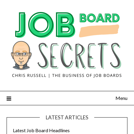
Menu
LATEST ARTICLES
Latest Job Board Headlines