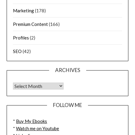
Marketing
(178)
Premium Content
(166)
Profiles
(2)
SEO
(42)
ARCHIVES
FOLLOW ME
*
Buy My Ebooks
*
Watch me on Youtube