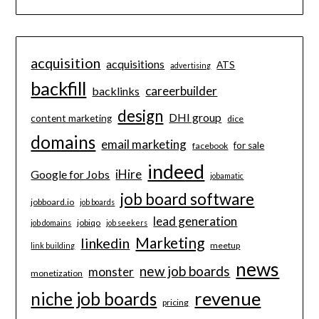
acquisition
acquisitions
ATS
advertising
backfill
careerbuilder
backlinks
design
DHI group
content marketing
dice
domains
email marketing
for sale
facebook
indeed
iHire
Google for Jobs
jobamatic
job board software
jobboard.io
job boards
lead generation
jobiqo
job domains
job seekers
Marketing
linkedin
meetup
link building
news
new job boards
monster
monetization
revenue
niche job boards
pricing