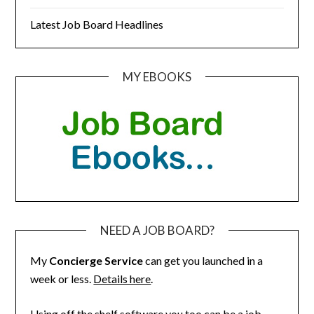
Latest Job Board Headlines
MY EBOOKS
NEED A JOB BOARD?
My
Concierge Service
can get you launched in a
week or less.
Details here
.
Using off the shelf software you too can be a job