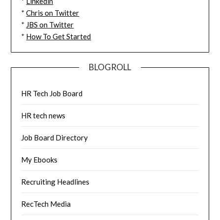
*
Linkedin
*
Chris on Twitter
*
JBS on Twitter
*
How To Get Started
BLOGROLL
HR Tech Job Board
HR tech news
Job Board Directory
My Ebooks
Recruiting Headlines
RecTech Media