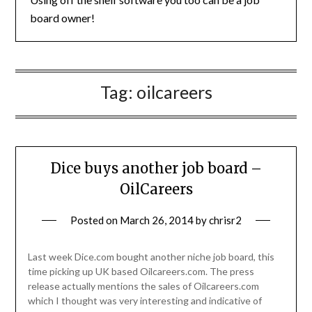
board owner!
Tag:
oilcareers
Dice buys another job board –
OilCareers
Posted on
March 26, 2014
by
chrisr2
Last week Dice.com bought another niche job board, this
time picking up UK based Oilcareers.com. The press
release actually mentions the sales of Oilcareers.com
which I thought was very interesting and indicative of