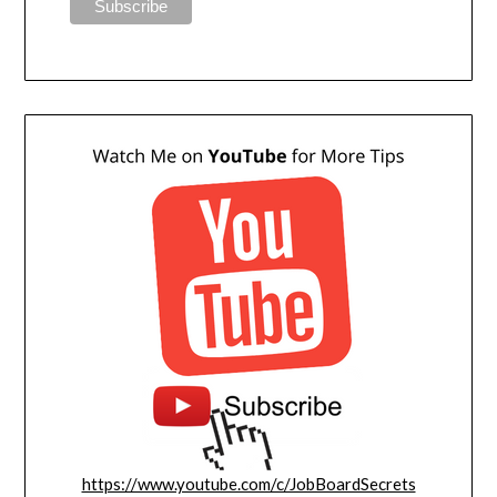
https://www.youtube.com/c/JobBoardSecrets