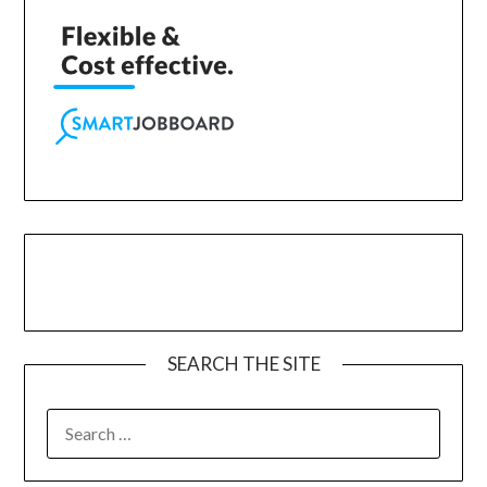
SEARCH THE SITE