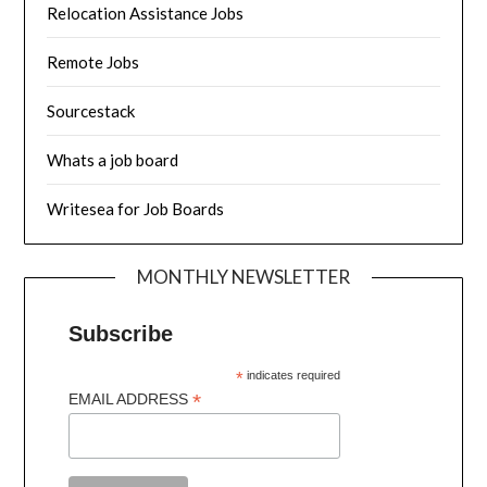
Relocation Assistance Jobs
Remote Jobs
Sourcestack
Whats a job board
Writesea for Job Boards
MONTHLY NEWSLETTER
Subscribe
*
indicates required
*
EMAIL ADDRESS