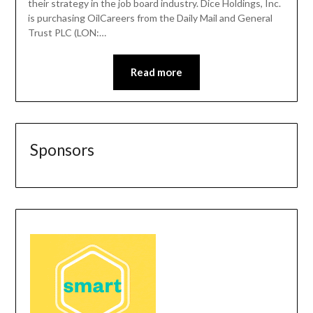
their strategy in the job board industry. Dice Holdings, Inc.
is purchasing OilCareers from the Daily Mail and General
Trust PLC (LON:…
Read more
Sponsors