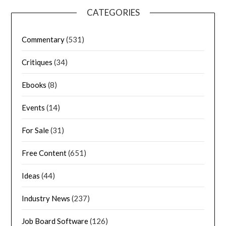
CATEGORIES
Commentary
(531)
Critiques
(34)
Ebooks
(8)
Events
(14)
For Sale
(31)
Free Content
(651)
Ideas
(44)
Industry News
(237)
Job Board Software
(126)