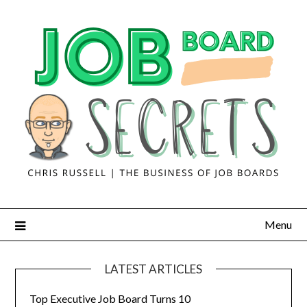
Menu
LATEST ARTICLES
Top Executive Job Board Turns 10