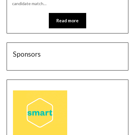
candidate match…
Read more
Sponsors