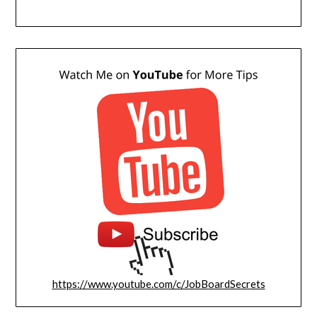
https://www.youtube.com/c/JobBoardSecrets