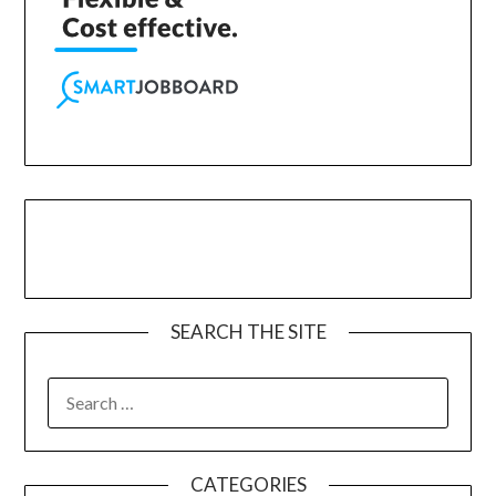
SEARCH THE SITE
CATEGORIES