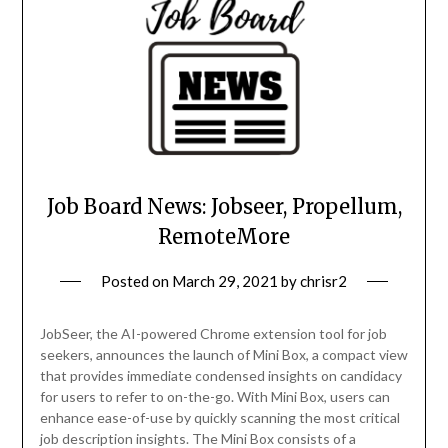
Job Board News: Jobseer, Propellum,
RemoteMore
Posted on
March 29, 2021
by
chrisr2
JobSeer, the AI-powered Chrome extension tool for job
seekers, announces the launch of Mini Box, a compact view
that provides immediate condensed insights on candidacy
for users to refer to on-the-go. With Mini Box, users can
enhance ease-of-use by quickly scanning the most critical
job description insights. The Mini Box consists of a