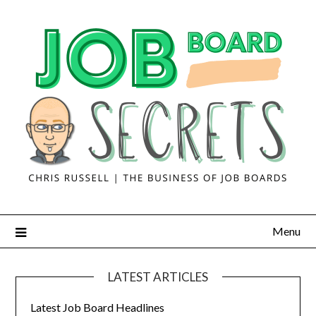
Menu
LATEST ARTICLES
Latest Job Board Headlines