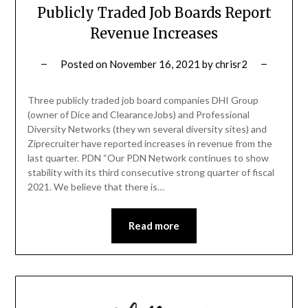
Publicly Traded Job Boards Report
Revenue Increases
Posted on
November 16, 2021
by
chrisr2
Three publicly traded job board companies DHI Group
(owner of Dice and ClearanceJobs) and Professional
Diversity Networks (they wn several diversity sites) and
Ziprecruiter have reported increases in revenue from the
last quarter. PDN “Our PDN Network continues to show
stability with its third consecutive strong quarter of fiscal
2021. We believe that there is…
Read more