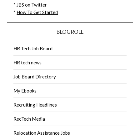
*
JBS on Twitter
*
How To Get Started
BLOGROLL
HR Tech Job Board
HR tech news
Job Board Directory
My Ebooks
Recruiting Headlines
RecTech Media
Relocation Assistance Jobs