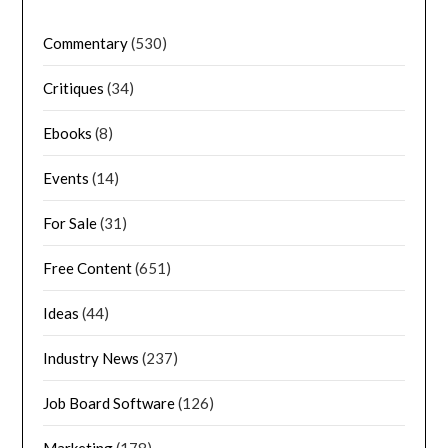
Commentary
(530)
Critiques
(34)
Ebooks
(8)
Events
(14)
For Sale
(31)
Free Content
(651)
Ideas
(44)
Industry News
(237)
Job Board Software
(126)