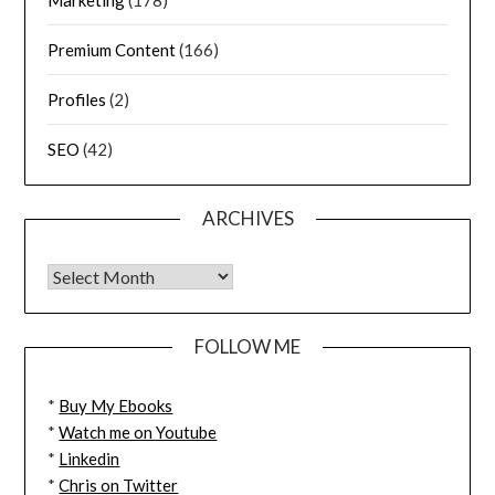
Marketing
(178)
Premium Content
(166)
Profiles
(2)
SEO
(42)
ARCHIVES
FOLLOW ME
*
Buy My Ebooks
*
Watch me on Youtube
*
Linkedin
*
Chris on Twitter