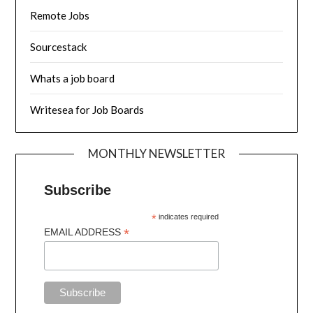
Remote Jobs
Sourcestack
Whats a job board
Writesea for Job Boards
MONTHLY NEWSLETTER
Subscribe
*
indicates required
*
EMAIL ADDRESS