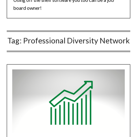
board owner!
Tag:
Professional Diversity Network