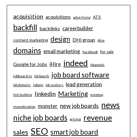
acquisition
acquisitions
ATS
advertising
backfill
careerbuilder
backlinks
design
DHI group
content marketing
dice
domains
email marketing
for sale
facebook
indeed
iHire
Google for Jobs
jobamatic
job board software
jobboard.io
job boards
lead generation
jobiqo
job domains
job seekers
Marketing
linkedin
meetup
link building
news
new job boards
monster
monetization
revenue
niche job boards
pricing
SEO
smart job board
sales