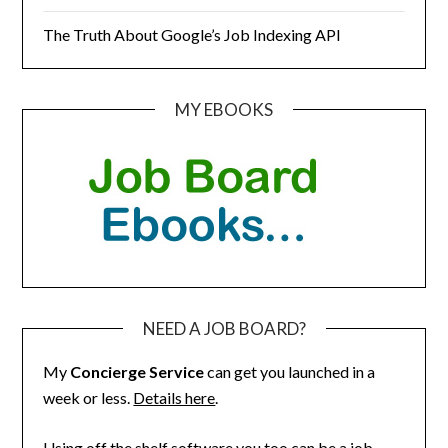
The Truth About Google’s Job Indexing API
MY EBOOKS
NEED A JOB BOARD?
My
Concierge Service
can get you launched in a
week or less.
Details here
.
Using off the shelf software you too can be a job